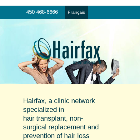
450 468-6666
Français
Hair transplant
Menu
Non-surgical hair replacement
Products and prevention
Online consultation
Our clinics
Testimonials
Hairfax, a clinic network
specialized in
hair transplant, non-
surgical replacement and
prevention of hair loss