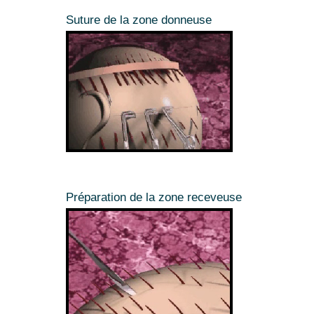
Suture de la zone donneuse
Préparation de la zone receveuse