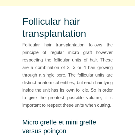
Follicular hair
transplantation
Follicular hair transplantation follows the
principle of regular micro graft however
respecting the follicular units of hair. These
are a combination of 2, 3 or 4 hair growing
through a single pore. The follicular units are
distinct anatomical entities, but each hair lying
inside the unit has its own follicle. So in order
to give the greatest possible volume, it is
important to respect these units when cutting.
Micro greffe et mini greffe
versus poinçon