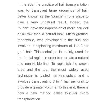
In the 80s, the practice of hair transplantation
was to transplant large groupings of hair,
better known as the "punch" in one place to
give a very unnatural result. Indeed, the
"punch" gave the impression of more hair doll
or a Row than a natural look. Micro grafting,
meanwhile, was developed in the 90s and
involves transplanting maximum of 1 to 2 per
graft hair. This technique is mainly used for
the frontal region in order to recreate a natural
and non-visible line. To replenish the crown
area and the top, the most widely used
technique is called mini-transplant and it
involves transplanting 3 to 4 hair per graft to
provide a greater volume. To this end, there is
now a new method called follicular micro
transplantation.