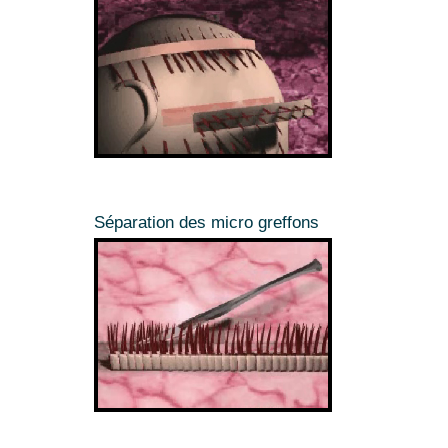
Séparation des micro greffons