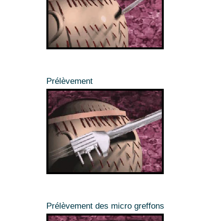
Prélèvement
Prélèvement des micro greffons