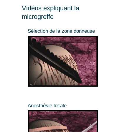
Vidéos expliquant la
microgreffe
Sélection de la zone donneuse
Anesthésie locale