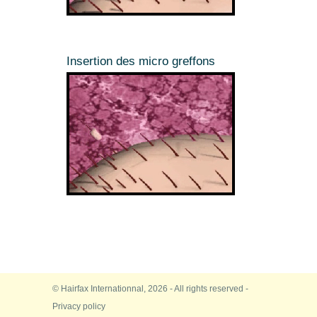
Insertion des micro greffons
© Hairfax Internationnal, 2026 - All rights reserved -
Privacy policy